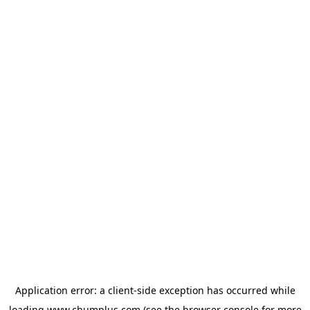
Application error: a
client
-side exception has occurred while
loading
www.chumplus.com
(see the
browser console
for more