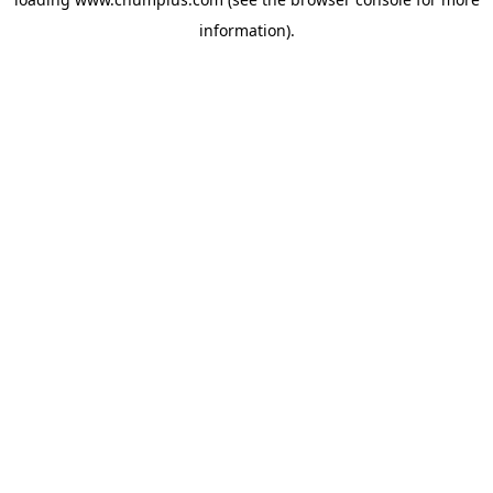
information).